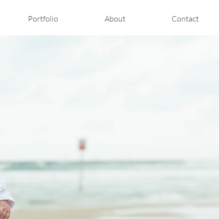
Portfolio
About
Contact