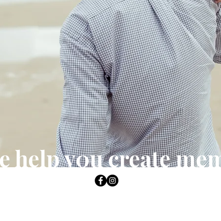
e help y0u create me