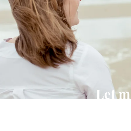
Let m