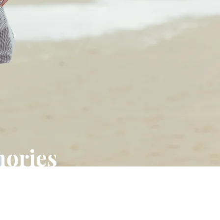
mories